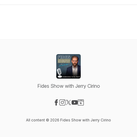
Fides Show with Jerry Cirino
Visit our Facebook page
Visit our Instagram page
Visit our X-com page
Visit our YouTube page
Visit our Website page
All content © 2026 Fides Show with Jerry Cirino