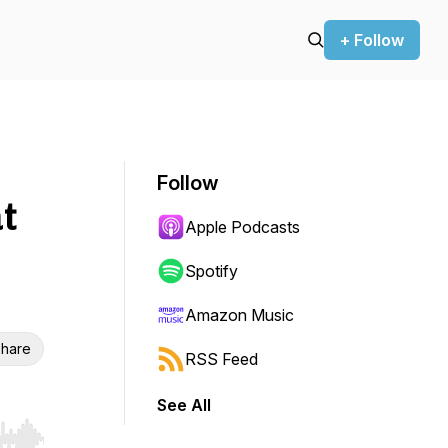
+ Follow
Follow
t
Apple Podcasts
Spotify
Amazon Music
hare
RSS Feed
See All