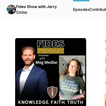
Fides Show with Jerry
Episodes
Contribu
Cirino