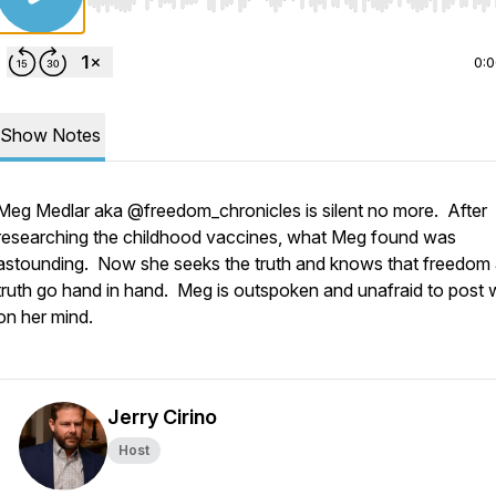
Use Left/Right to seek, Home/End to jump to start o
0:
Show Notes
Meg Medlar aka @freedom_chronicles is silent no more. After
researching the childhood vaccines, what Meg found was
astounding. Now she seeks the truth and knows that freedom
truth go hand in hand. Meg is outspoken and unafraid to post 
on her mind.
Jerry Cirino
Host