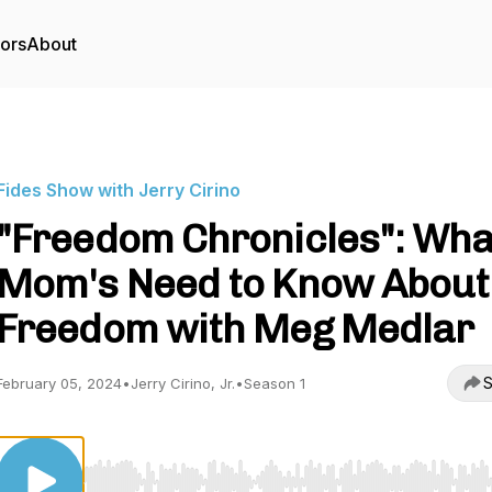
tors
About
Fides Show with Jerry Cirino
"Freedom Chronicles": Wha
Mom's Need to Know About
Freedom with Meg Medlar
S
February 05, 2024
•
Jerry Cirino, Jr.
•
Season 1