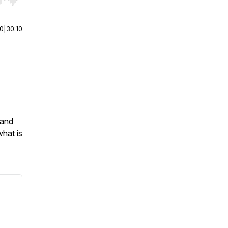
r end. Hold shift to jump forward or backward.
00
|
30:10
 and
what is